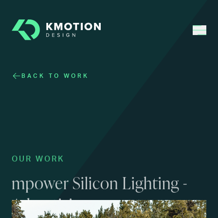
BACK TO WORK
OUR WORK
mpower Silicon Lighting -
Advertising