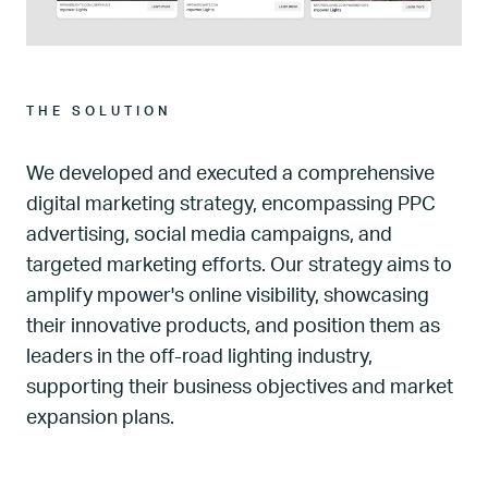
THE SOLUTION
We developed and executed a comprehensive
digital marketing strategy, encompassing PPC
advertising, social media campaigns, and
targeted marketing efforts. Our strategy aims to
amplify mpower's online visibility, showcasing
their innovative products, and position them as
leaders in the off-road lighting industry,
supporting their business objectives and market
expansion plans.