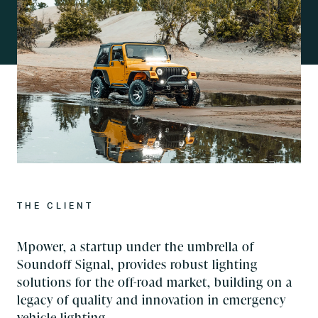
THE CLIENT
Mpower, a startup under the umbrella of
Soundoff Signal, provides robust lighting
solutions for the off-road market, building on a
legacy of quality and innovation in emergency
vehicle lighting.