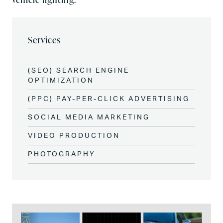
Services
(SEO) SEARCH ENGINE
OPTIMIZATION
(PPC) PAY-PER-CLICK ADVERTISING
SOCIAL MEDIA MARKETING
VIDEO PRODUCTION
PHOTOGRAPHY