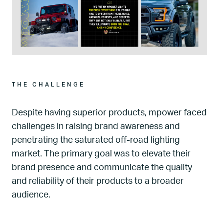
THE CHALLENGE
Despite having superior products, mpower faced
challenges in raising brand awareness and
penetrating the saturated off-road lighting
market. The primary goal was to elevate their
brand presence and communicate the quality
and reliability of their products to a broader
audience.